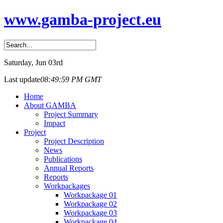
www.gamba-project.eu
Saturday
, Jun 03rd
Last update
08:49:59 PM GMT
Home
About GAMBA
Project Summary
Impact
Project
Project Description
News
Publications
Annual Reports
Reports
Workpackages
Workpackage 01
Workpackage 02
Workpackage 03
Workpackage 04