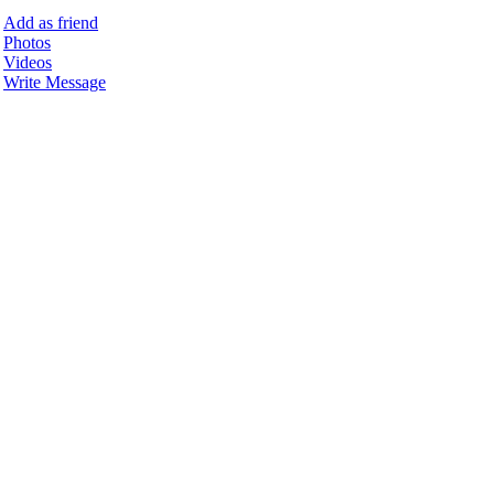
Add as friend
Photos
Videos
Write Message