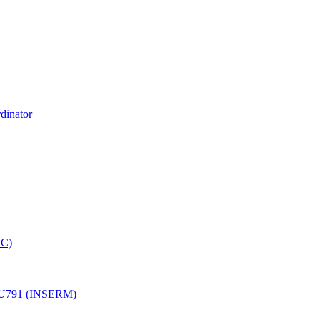
dinator
MC)
ale U791 (INSERM)