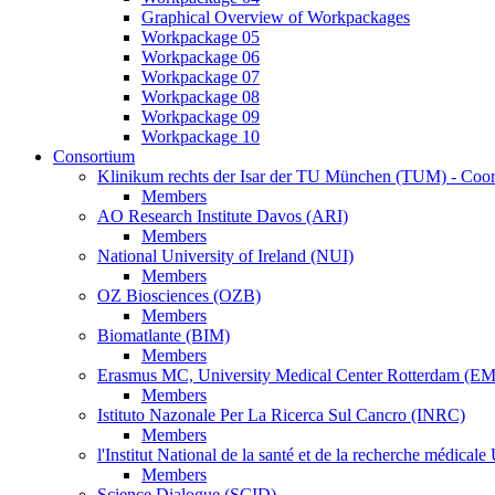
Graphical Overview of Workpackages
Workpackage 05
Workpackage 06
Workpackage 07
Workpackage 08
Workpackage 09
Workpackage 10
Consortium
Klinikum rechts der Isar der TU München (TUM) - Coor
Members
AO Research Institute Davos (ARI)
Members
National University of Ireland (NUI)
Members
OZ Biosciences (OZB)
Members
Biomatlante (BIM)
Members
Erasmus MC, University Medical Center Rotterdam (E
Members
Istituto Nazonale Per La Ricerca Sul Cancro (INRC)
Members
l'Institut National de la santé et de la recherche médic
Members
Science Dialogue (SCID)