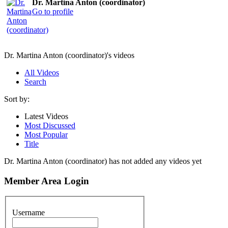
Dr. Martina Anton (coordinator)
Go to profile
Dr. Martina Anton (coordinator)'s videos
All Videos
Search
Sort by:
Latest Videos
Most Discussed
Most Popular
Title
Dr. Martina Anton (coordinator) has not added any videos yet
Member Area Login
Username