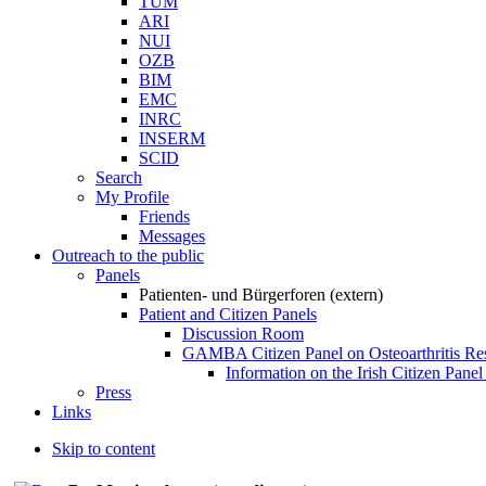
TUM
ARI
NUI
OZB
BIM
EMC
INRC
INSERM
SCID
Search
My Profile
Friends
Messages
Outreach to the public
Panels
Patienten- und Bürgerforen (extern)
Patient and Citizen Panels
Discussion Room
GAMBA Citizen Panel on Osteoarthritis Re
Information on the Irish Citizen Panel
Press
Links
Skip to content