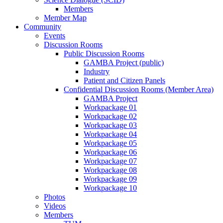
Members
Member Map
Community
Events
Discussion Rooms
Public Discussion Rooms
GAMBA Project (public)
Industry
Patient and Citizen Panels
Confidential Discussion Rooms (Member Area)
GAMBA Project
Workpackage 01
Workpackage 02
Workpackage 03
Workpackage 04
Workpackage 05
Workpackage 06
Workpackage 07
Workpackage 08
Workpackage 09
Workpackage 10
Photos
Videos
Members