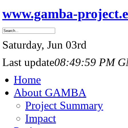
www.gamba-project.
Saturday
, Jun 03rd
Last update
08:49:59 PM 
Home
About GAMBA
Project Summary
Impact