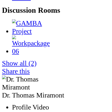
Discussion Rooms
Show all
(2)
Share this
Dr. Thomas Miramont
Profile Video