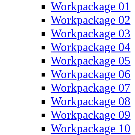
Workpackage 01
Workpackage 02
Workpackage 03
Workpackage 04
Workpackage 05
Workpackage 06
Workpackage 07
Workpackage 08
Workpackage 09
Workpackage 10