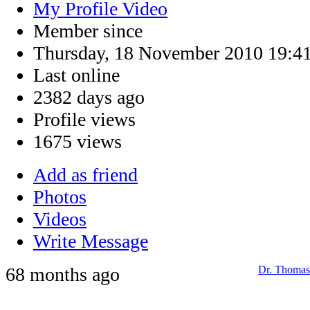
My Profile Video
Member since
Thursday, 18 November 2010 19:4
Last online
2382 days ago
Profile views
1675 views
Add as friend
Photos
Videos
Write Message
68 months ago
Dr. Thomas