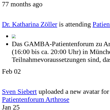
77 months ago
Dr. Katharina Zöller
is attending
Patien
Das GAMBA-Patientenforum zu Arth
(16:00 bis ca. 20:00 Uhr) in Münch
Teilnahmevoraussetzungen sind, dass
Feb 02
Sven Siebert
uploaded a new avatar for 
Patientenforum Arthrose
Jan 25