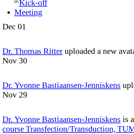
Dec 01
Dr. Thomas Ritter
uploaded a new avat
Nov 30
Dr. Yvonne Bastiaansen-Jenniskens
upl
Nov 29
Dr. Yvonne Bastiaansen-Jenniskens
is 
course Transfection/Transduction, TU