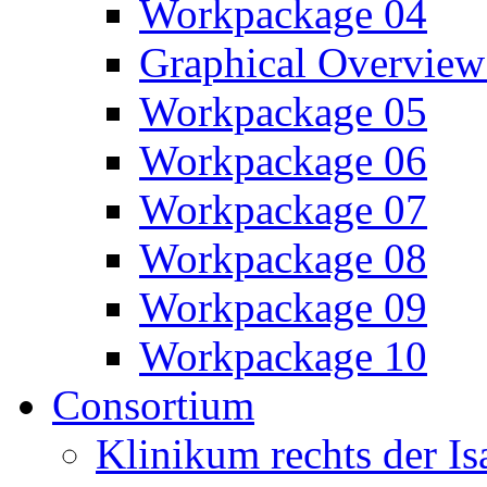
Workpackage 04
Graphical Overview
Workpackage 05
Workpackage 06
Workpackage 07
Workpackage 08
Workpackage 09
Workpackage 10
Consortium
Klinikum rechts der 