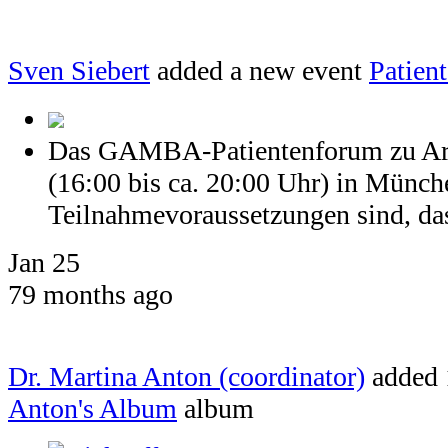
Sven Siebert
added a new event
Patien
Das GAMBA-Patientenforum zu Arth
(16:00 bis ca. 20:00 Uhr) in Münch
Teilnahmevoraussetzungen sind, dass
Jan 25
79 months ago
Dr. Martina Anton (coordinator)
added 
Anton's Album
album