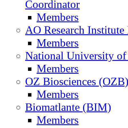
Coordinator
Members
AO Research Institute
Members
National University of
Members
OZ Biosciences (OZB
Members
Biomatlante (BIM)
Members