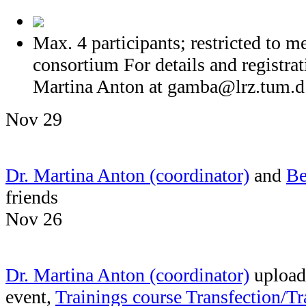
Max. 4 participants; restricted t
consortium For details and registrat
Martina Anton at
gamba@lrz.tum.d
Nov 29
Dr. Martina Anton (coordinator)
and
Be
friends
Nov 26
Dr. Martina Anton (coordinator)
uploade
event,
Trainings course Transfection/