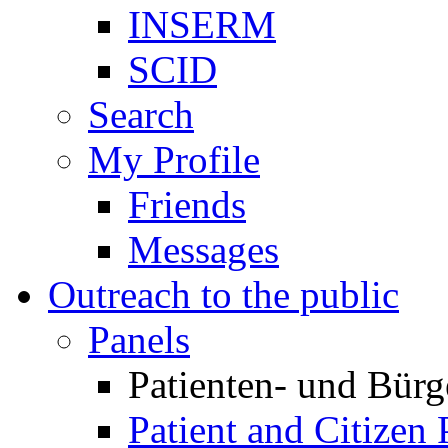
INSERM
SCID
Search
My Profile
Friends
Messages
Outreach to the public
Panels
Patienten- und Bürg
Patient and Citizen 