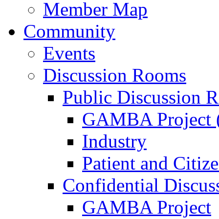
Member Map
Community
Events
Discussion Rooms
Public Discussion 
GAMBA Project (
Industry
Patient and Citiz
Confidential Discu
GAMBA Project