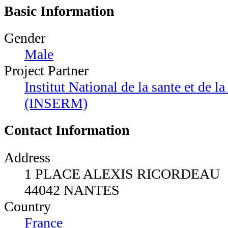
Basic Information
Gender
Male
Project Partner
Institut National de la sante et de 
(INSERM)
Contact Information
Address
1 PLACE ALEXIS RICORDEAU
44042 NANTES
Country
France