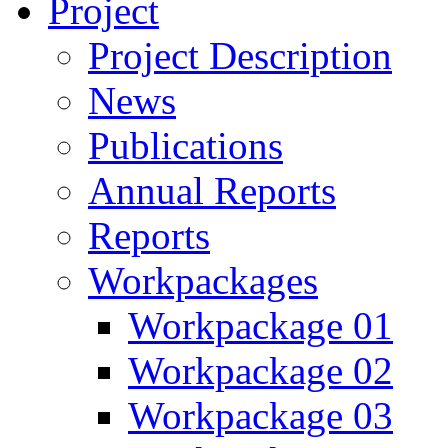
Project
Project Description
News
Publications
Annual Reports
Reports
Workpackages
Workpackage 01
Workpackage 02
Workpackage 03