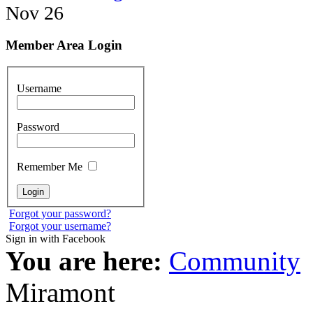
Nov 26
Member Area Login
Username
Password
Remember Me
Forgot your password?
Forgot your username?
Sign in with Facebook
You are here:
Community
Miramont