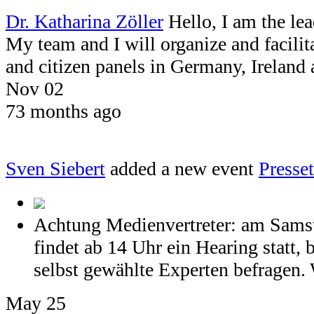
Dr. Katharina Zöller
Hello, I am the le
My team and I will organize and facil
and citizen panels in Germany, Ireland
Nov 02
73 months ago
Sven Siebert
added a new event
Press
Achtung Medienvertreter: am Samst
findet ab 14 Uhr ein Hearing statt, 
selbst gewählte Experten befragen. 
May 25