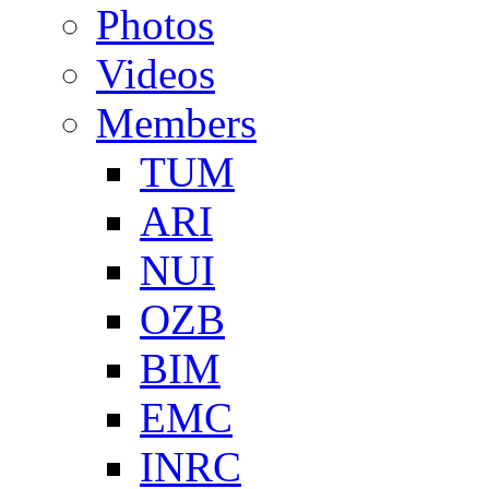
Photos
Videos
Members
TUM
ARI
NUI
OZB
BIM
EMC
INRC