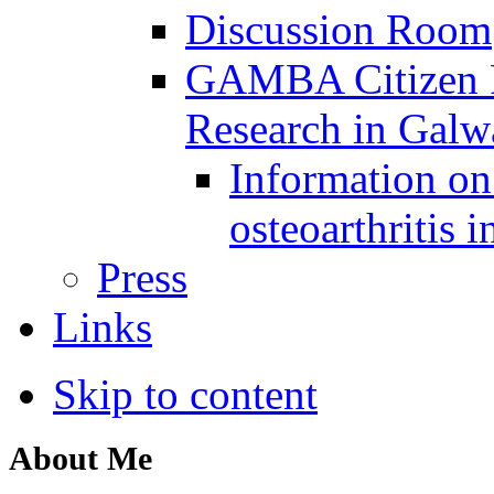
Discussion Room
GAMBA Citizen Pa
Research in Gal
Information on 
osteoarthritis 
Press
Links
Skip to content
About Me