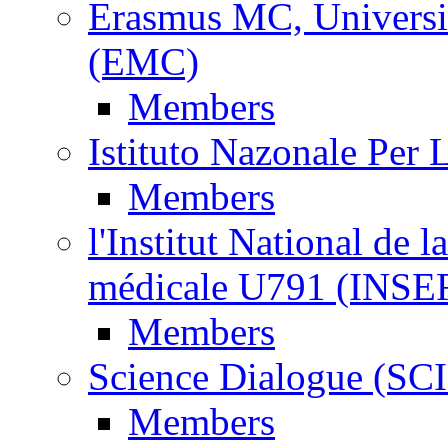
Erasmus MC, Universi
(EMC)
Members
Istituto Nazonale Per
Members
l'Institut National de l
médicale U791 (INS
Members
Science Dialogue (SC
Members