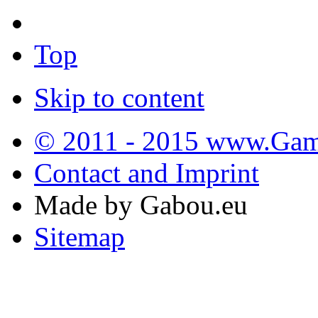
Top
Skip to content
© 2011 - 2015 www.Gamb
Contact and Imprint
Made by Gabou.eu
Sitemap