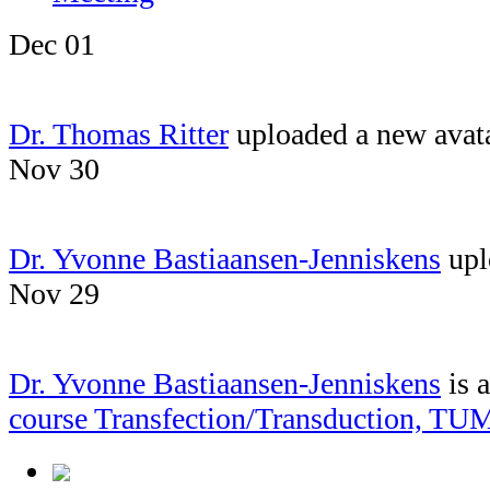
Dec 01
Dr. Thomas Ritter
uploaded a new avat
Nov 30
Dr. Yvonne Bastiaansen-Jenniskens
upl
Nov 29
Dr. Yvonne Bastiaansen-Jenniskens
is 
course Transfection/Transduction, TU