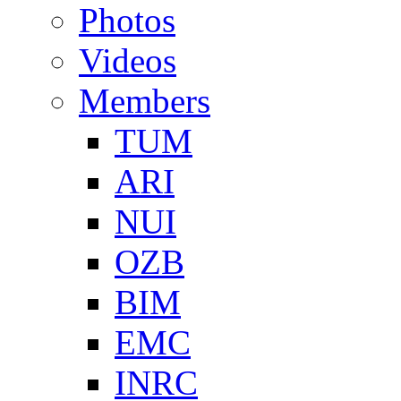
Photos
Videos
Members
TUM
ARI
NUI
OZB
BIM
EMC
INRC