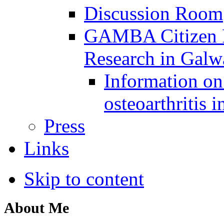
Discussion Room
GAMBA Citizen Pa
Research in Gal
Information on 
osteoarthritis 
Press
Links
Skip to content
About Me