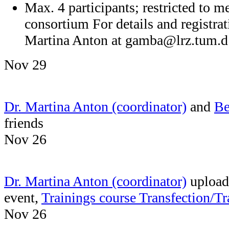
Max. 4 participants; restricted t
consortium For details and registrat
Martina Anton at
gamba@lrz.tum.d
Nov 29
Dr. Martina Anton (coordinator)
and
Be
friends
Nov 26
Dr. Martina Anton (coordinator)
uploade
event,
Trainings course Transfection/
Nov 26