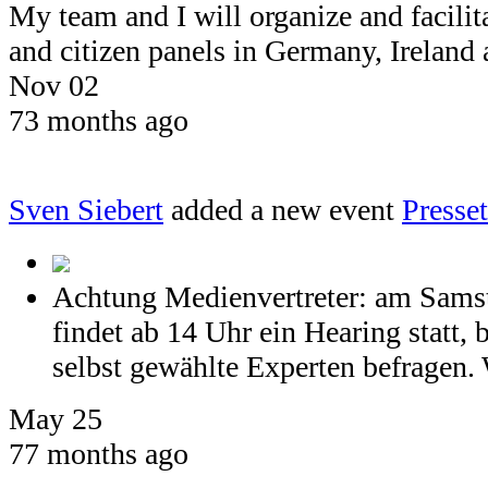
My team and I will organize and facil
and citizen panels in Germany, Ireland
Nov 02
73 months ago
Sven Siebert
added a new event
Press
Achtung Medienvertreter: am Samst
findet ab 14 Uhr ein Hearing statt, 
selbst gewählte Experten befragen. 
May 25
77 months ago