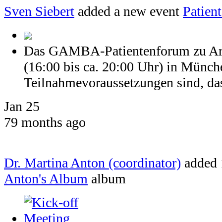
Sven Siebert
added a new event
Patien
Das GAMBA-Patientenforum zu Arth
(16:00 bis ca. 20:00 Uhr) in Münch
Teilnahmevoraussetzungen sind, dass
Jan 25
79 months ago
Dr. Martina Anton (coordinator)
added 
Anton's Album
album