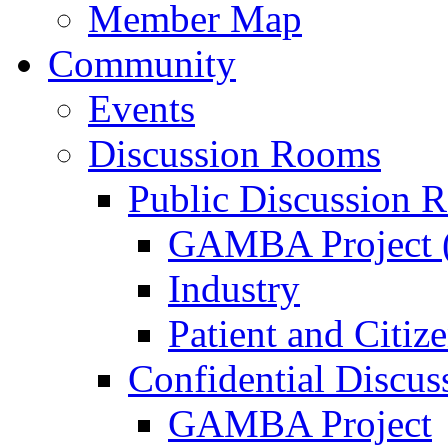
Member Map
Community
Events
Discussion Rooms
Public Discussion 
GAMBA Project (
Industry
Patient and Citiz
Confidential Discu
GAMBA Project