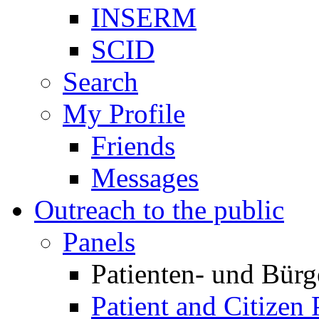
INSERM
SCID
Search
My Profile
Friends
Messages
Outreach to the public
Panels
Patienten- und Bürg
Patient and Citizen 