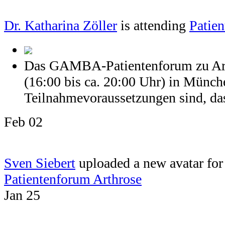
Dr. Katharina Zöller
is attending
Patien
Das GAMBA-Patientenforum zu Arth
(16:00 bis ca. 20:00 Uhr) in Münch
Teilnahmevoraussetzungen sind, dass
Feb 02
Sven Siebert
uploaded a new avatar for 
Patientenforum Arthrose
Jan 25