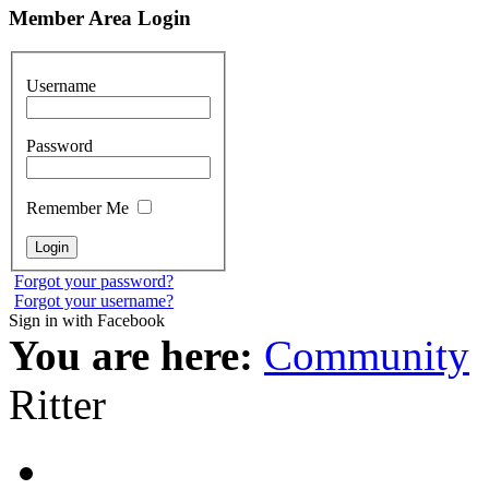
Member Area Login
Username
Password
Remember Me
Forgot your password?
Forgot your username?
Sign in with Facebook
You are here:
Community
Ritter