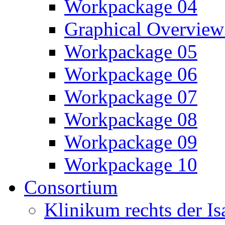
Workpackage 04
Graphical Overview
Workpackage 05
Workpackage 06
Workpackage 07
Workpackage 08
Workpackage 09
Workpackage 10
Consortium
Klinikum rechts der 