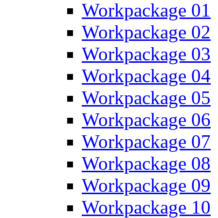
Workpackage 01
Workpackage 02
Workpackage 03
Workpackage 04
Workpackage 05
Workpackage 06
Workpackage 07
Workpackage 08
Workpackage 09
Workpackage 10