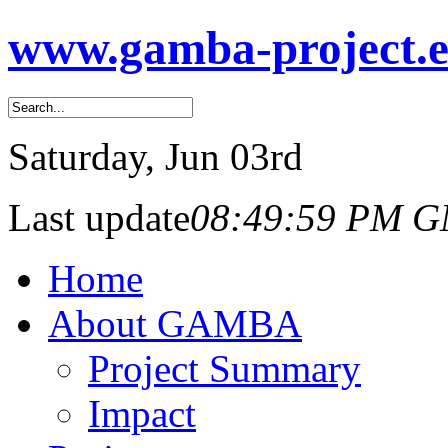
www.gamba-project.
Saturday
, Jun 03rd
Last update
08:49:59 PM 
Home
About GAMBA
Project Summary
Impact