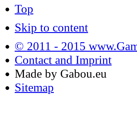
Top
Skip to content
© 2011 - 2015 www.Gamb
Contact and Imprint
Made by Gabou.eu
Sitemap