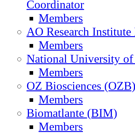
Coordinator
Members
AO Research Institute
Members
National University of
Members
OZ Biosciences (OZB
Members
Biomatlante (BIM)
Members