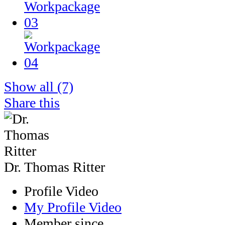
Show all
(7)
Share this
Dr. Thomas Ritter
Profile Video
My Profile Video
Member since