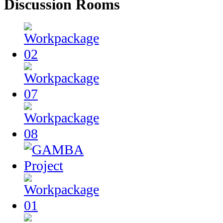
Discussion Rooms