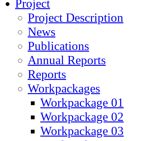
Project
Project Description
News
Publications
Annual Reports
Reports
Workpackages
Workpackage 01
Workpackage 02
Workpackage 03