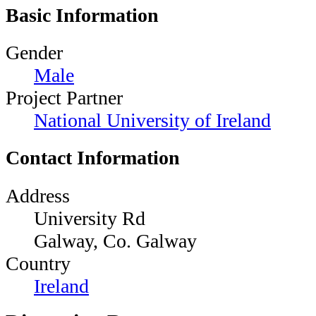
Basic Information
Gender
Male
Project Partner
National University of Ireland
Contact Information
Address
University Rd
Galway, Co. Galway
Country
Ireland