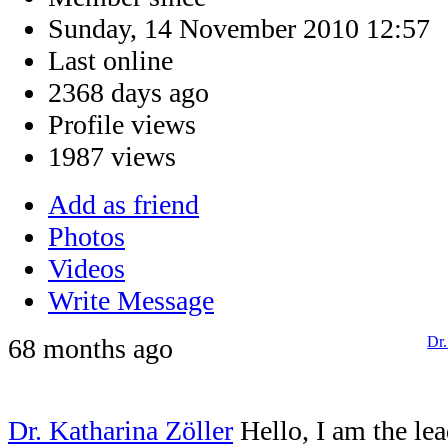
Sunday, 14 November 2010 12:57
Last online
2368 days ago
Profile views
1987 views
Add as friend
Photos
Videos
Write Message
68 months ago
Dr.
Dr. Katharina Zöller
Hello, I am the le