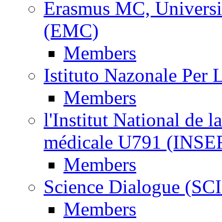
Erasmus MC, Universi
(EMC)
Members
Istituto Nazonale Per
Members
l'Institut National de l
médicale U791 (INS
Members
Science Dialogue (SC
Members