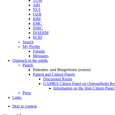
TUM
ARI
NUI
OZB
BIM
EMC
INRC
INSERM
SCID
Search
My Profile
Friends
Messages
Outreach to the public
Panels
Patienten- und Bürgerforen (extern)
Patient and Citizen Panels
Discussion Room
GAMBA Citizen Panel on Osteoarthritis Re
Information on the Irish Citizen Panel
Press
Links
Skip to content