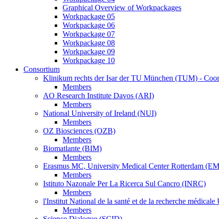
Graphical Overview of Workpackages
Workpackage 05
Workpackage 06
Workpackage 07
Workpackage 08
Workpackage 09
Workpackage 10
Consortium
Klinikum rechts der Isar der TU München (TUM) - Coor
Members
AO Research Institute Davos (ARI)
Members
National University of Ireland (NUI)
Members
OZ Biosciences (OZB)
Members
Biomatlante (BIM)
Members
Erasmus MC, University Medical Center Rotterdam (E
Members
Istituto Nazonale Per La Ricerca Sul Cancro (INRC)
Members
l'Institut National de la santé et de la recherche médic
Members
Science Dialogue (SCID)