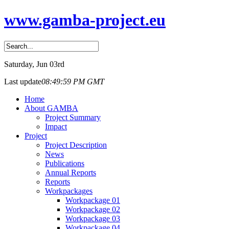
www.gamba-project.eu
Saturday
, Jun 03rd
Last update
08:49:59 PM GMT
Home
About GAMBA
Project Summary
Impact
Project
Project Description
News
Publications
Annual Reports
Reports
Workpackages
Workpackage 01
Workpackage 02
Workpackage 03
Workpackage 04