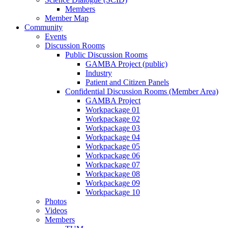
Members
Member Map
Community
Events
Discussion Rooms
Public Discussion Rooms
GAMBA Project (public)
Industry
Patient and Citizen Panels
Confidential Discussion Rooms (Member Area)
GAMBA Project
Workpackage 01
Workpackage 02
Workpackage 03
Workpackage 04
Workpackage 05
Workpackage 06
Workpackage 07
Workpackage 08
Workpackage 09
Workpackage 10
Photos
Videos
Members