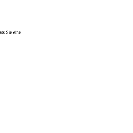
ss Sie eine