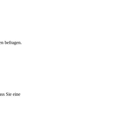
en befragen.
ss Sie eine