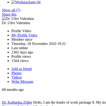
Show all
(7)
Share this
Dr. Ulivi Valentina
Profile Video
My Profile Video
Member since
Thursday, 18 November 2010 19:31
Last online
2382 days ago
Profile views
1504 views
Add as friend
Photos
Videos
Write Message
68 months ago
Dr. Katharina Zöller
Hello, I am the leader of work package 8. My tea