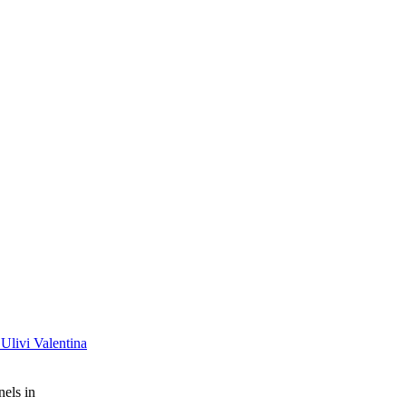
 Ulivi Valentina
nels in