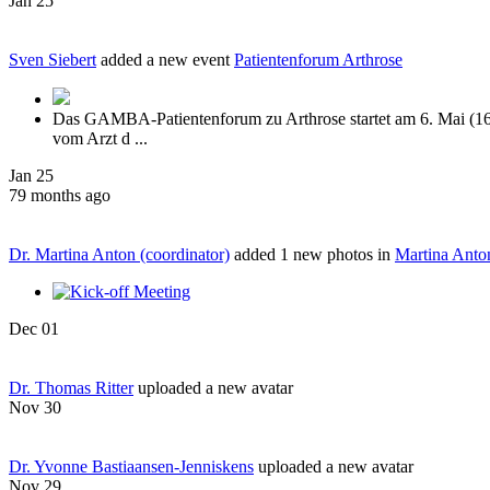
Jan 25
Sven Siebert
added a new event
Patientenforum Arthrose
Das GAMBA-Patientenforum zu Arthrose startet am 6. Mai (16:
vom Arzt d ...
Jan 25
79 months ago
Dr. Martina Anton (coordinator)
added 1 new photos in
Martina Anto
Dec 01
Dr. Thomas Ritter
uploaded a new avatar
Nov 30
Dr. Yvonne Bastiaansen-Jenniskens
uploaded a new avatar
Nov 29