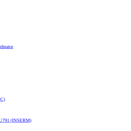
dinator
MC)
ale U791 (INSERM)