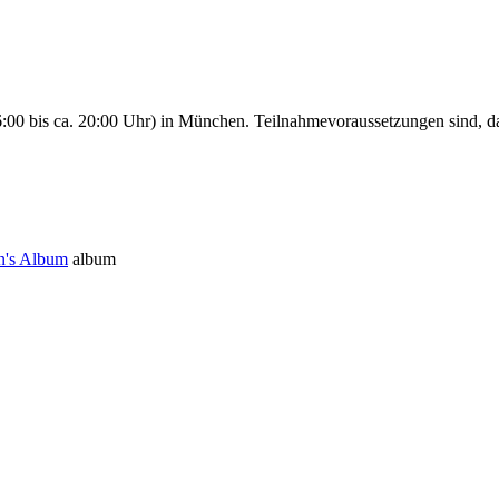
00 bis ca. 20:00 Uhr) in München. Teilnahmevoraussetzungen sind, da
n's Album
album