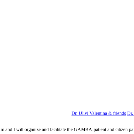
Dr. Ulivi Valentina & friends
Dr.
m and I will organize and facilitate the GAMBA-patient and citizen pa