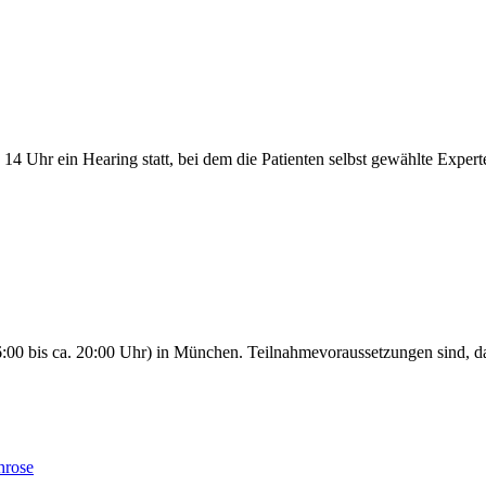
14 Uhr ein Hearing statt, bei dem die Patienten selbst gewählte Expert
00 bis ca. 20:00 Uhr) in München. Teilnahmevoraussetzungen sind, da
hrose