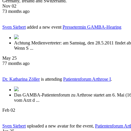
Germany, Ireland and Switzerland.
Nov 02
73 months ago
Sven Siebert
added a new event
Pressetermin GAMBA-Hearing
Achtung Medienvertreter: am Samstag, den 28.5.2011 findet ab 
Wenn S ...
May 25
77 months ago
Dr. Katharina Zöller
is attending
Patientenforum Arthrose I
.
Das GAMBA-Patientenforum zu Arthrose startet am 6. Mai (16:
vom Arzt d ...
Feb 02
Sven Siebert
uploaded a new avatar for the event,
Patientenforum Art