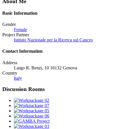
About Me
Basic Information
Gender
Female
Project Partner
Istituto Nazionale per la Ricerca sul Cancro
Contact Information
Address
Largo R. Benzi, 10 16132 Genova
Country
Italy
Discussion Rooms