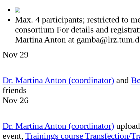
Max. 4 participants; restricted t
consortium For details and registrat
Martina Anton at
gamba@lrz.tum.d
Nov 29
Dr. Martina Anton (coordinator)
and
Be
friends
Nov 26
Dr. Martina Anton (coordinator)
uploade
event,
Trainings course Transfection/