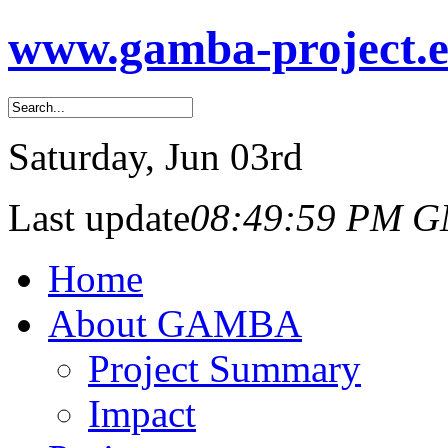
www.gamba-project.
Saturday
, Jun 03rd
Last update
08:49:59 PM 
Home
About GAMBA
Project Summary
Impact