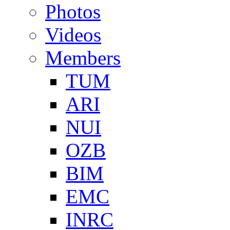
Photos
Videos
Members
TUM
ARI
NUI
OZB
BIM
EMC
INRC