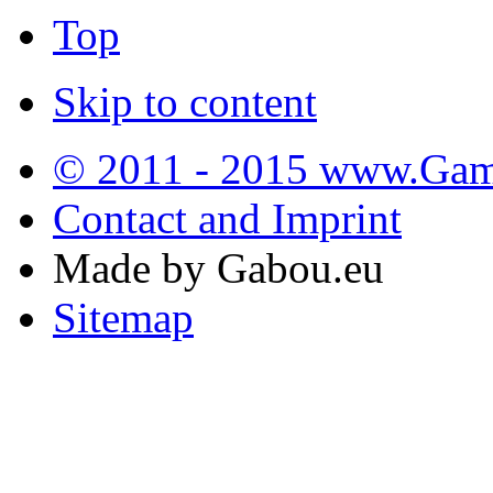
Top
Skip to content
© 2011 - 2015 www.Gamb
Contact and Imprint
Made by Gabou.eu
Sitemap