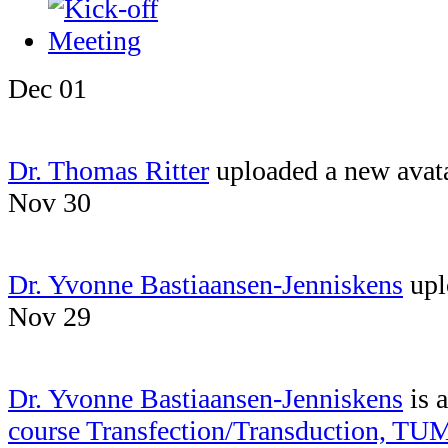
Dec 01
Dr. Thomas Ritter
uploaded a new avat
Nov 30
Dr. Yvonne Bastiaansen-Jenniskens
upl
Nov 29
Dr. Yvonne Bastiaansen-Jenniskens
is 
course Transfection/Transduction, TU