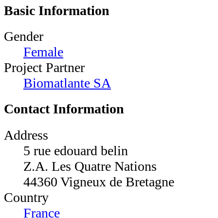
Basic Information
Gender
Female
Project Partner
Biomatlante SA
Contact Information
Address
5 rue edouard belin
Z.A. Les Quatre Nations
44360 Vigneux de Bretagne
Country
France