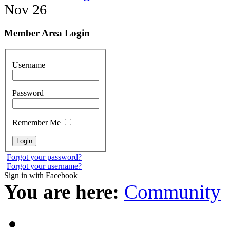
Nov 26
Member Area Login
Username
Password
Remember Me
Forgot your password?
Forgot your username?
Sign in with Facebook
You are here:
Community