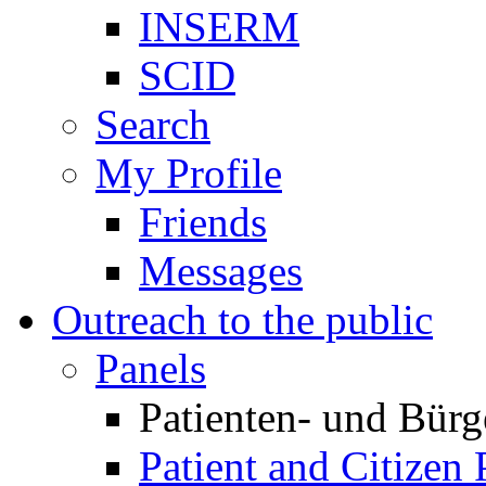
INSERM
SCID
Search
My Profile
Friends
Messages
Outreach to the public
Panels
Patienten- und Bürg
Patient and Citizen 