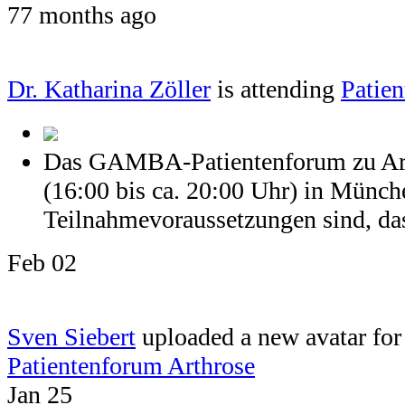
77 months ago
Dr. Katharina Zöller
is attending
Patien
Das GAMBA-Patientenforum zu Arth
(16:00 bis ca. 20:00 Uhr) in Münch
Teilnahmevoraussetzungen sind, dass
Feb 02
Sven Siebert
uploaded a new avatar for 
Patientenforum Arthrose
Jan 25