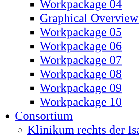
Workpackage 04
Graphical Overview
Workpackage 05
Workpackage 06
Workpackage 07
Workpackage 08
Workpackage 09
Workpackage 10
Consortium
Klinikum rechts der 