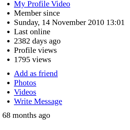
My Profile Video
Member since
Sunday, 14 November 2010 13:01
Last online
2382 days ago
Profile views
1795 views
Add as friend
Photos
Videos
Write Message
68 months ago