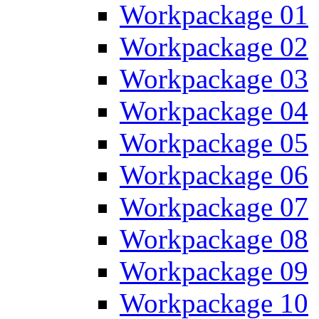
Workpackage 01
Workpackage 02
Workpackage 03
Workpackage 04
Workpackage 05
Workpackage 06
Workpackage 07
Workpackage 08
Workpackage 09
Workpackage 10