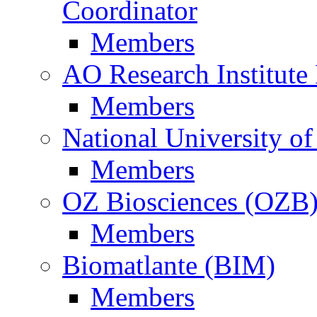
Coordinator
Members
AO Research Institute
Members
National University of
Members
OZ Biosciences (OZB
Members
Biomatlante (BIM)
Members