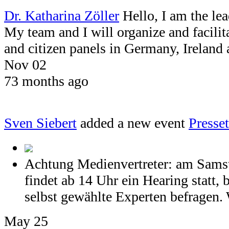
Dr. Katharina Zöller
Hello, I am the le
My team and I will organize and facil
and citizen panels in Germany, Ireland
Nov 02
73 months ago
Sven Siebert
added a new event
Press
Achtung Medienvertreter: am Samst
findet ab 14 Uhr ein Hearing statt, 
selbst gewählte Experten befragen. 
May 25