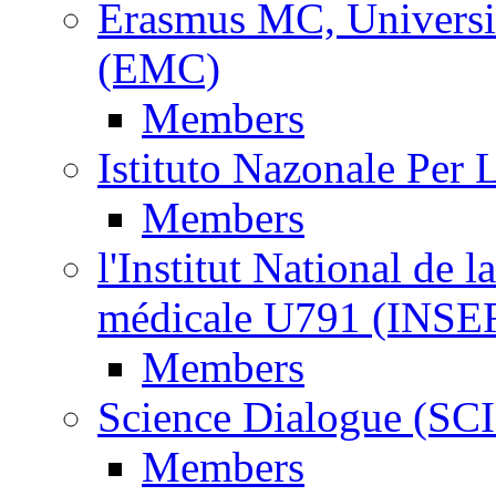
Erasmus MC, Universi
(EMC)
Members
Istituto Nazonale Per
Members
l'Institut National de l
médicale U791 (INS
Members
Science Dialogue (SC
Members