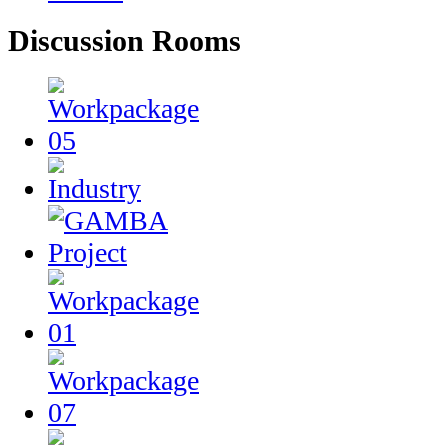
Discussion Rooms