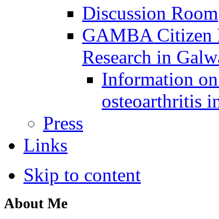
Discussion Room
GAMBA Citizen Pa
Research in Gal
Information on 
osteoarthritis 
Press
Links
Skip to content
About Me