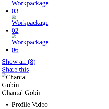
Show all
(8)
Share this
Chantal Gobin
Profile Video