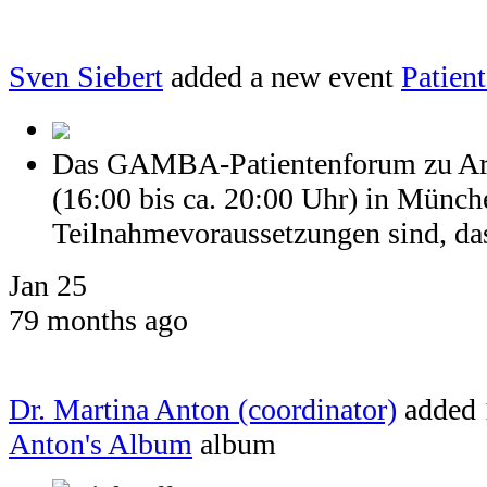
Sven Siebert
added a new event
Patien
Das GAMBA-Patientenforum zu Arth
(16:00 bis ca. 20:00 Uhr) in Münch
Teilnahmevoraussetzungen sind, dass
Jan 25
79 months ago
Dr. Martina Anton (coordinator)
added 
Anton's Album
album