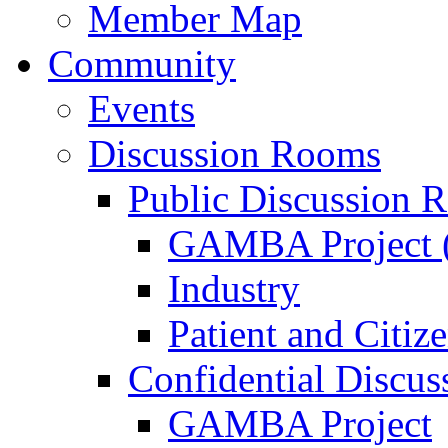
Member Map
Community
Events
Discussion Rooms
Public Discussion 
GAMBA Project (
Industry
Patient and Citiz
Confidential Discu
GAMBA Project