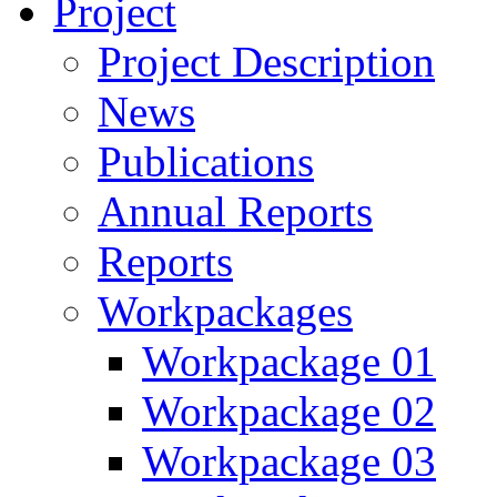
Project
Project Description
News
Publications
Annual Reports
Reports
Workpackages
Workpackage 01
Workpackage 02
Workpackage 03