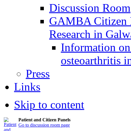
Discussion Room
GAMBA Citizen Pa
Research in Gal
Information on 
osteoarthritis 
Press
Links
Skip to content
Patient and Citizen Panels
Go to discussion room page