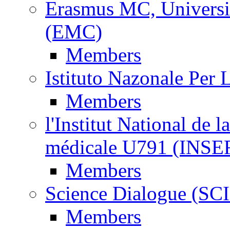
Erasmus MC, Universi
(EMC)
Members
Istituto Nazonale Per
Members
l'Institut National de l
médicale U791 (INS
Members
Science Dialogue (SC
Members