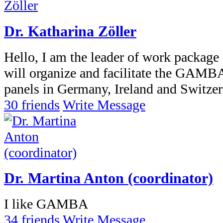
Dr. Katharina Zöller
Hello, I am the leader of work package
will organize and facilitate the GAMBA
panels in Germany, Ireland and Switzer
30 friends
Write Message
Dr. Martina Anton (coordinator)
I like GAMBA
34 friends
Write Message