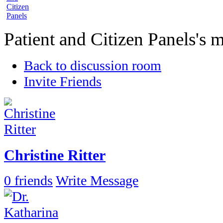
Patient and Citizen Panels's
Back to discussion room
Invite Friends
Christine Ritter
0 friends
Write Message