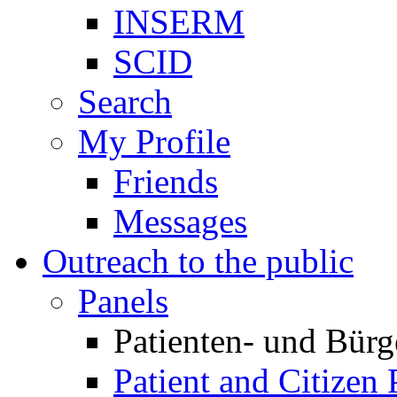
INSERM
SCID
Search
My Profile
Friends
Messages
Outreach to the public
Panels
Patienten- und Bürg
Patient and Citizen 