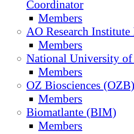
Coordinator
Members
AO Research Institute
Members
National University of
Members
OZ Biosciences (OZB
Members
Biomatlante (BIM)
Members