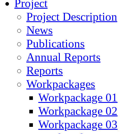
Project
Project Description
News
Publications
Annual Reports
Reports
Workpackages
Workpackage 01
Workpackage 02
Workpackage 03