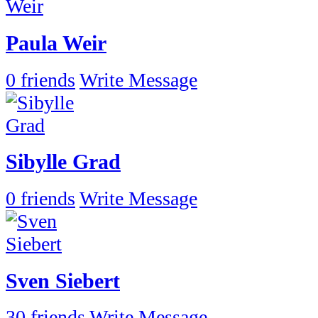
Paula Weir
0 friends
Write Message
Sibylle Grad
0 friends
Write Message
Sven Siebert
30 friends
Write Message