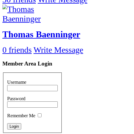
Thomas Baenninger
0 friends
Write Message
Member Area Login
Username
Password
Remember Me