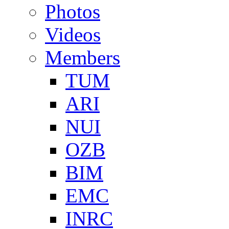
Photos
Videos
Members
TUM
ARI
NUI
OZB
BIM
EMC
INRC