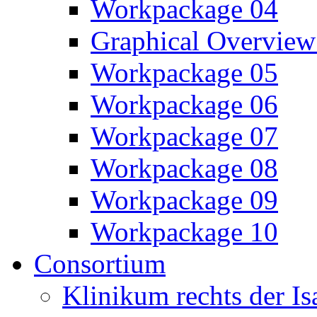
Workpackage 04
Graphical Overview
Workpackage 05
Workpackage 06
Workpackage 07
Workpackage 08
Workpackage 09
Workpackage 10
Consortium
Klinikum rechts der 