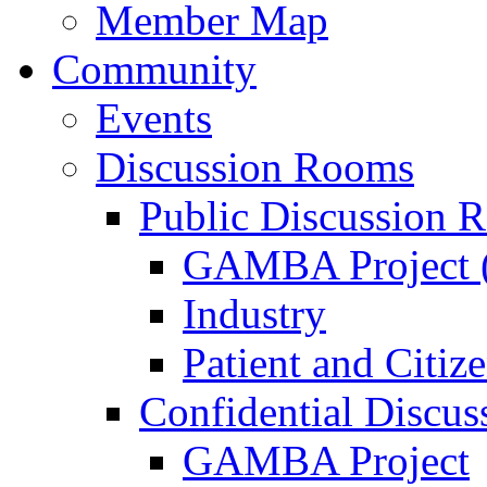
Member Map
Community
Events
Discussion Rooms
Public Discussion 
GAMBA Project (
Industry
Patient and Citiz
Confidential Discu
GAMBA Project