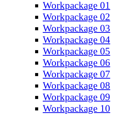
Workpackage 01
Workpackage 02
Workpackage 03
Workpackage 04
Workpackage 05
Workpackage 06
Workpackage 07
Workpackage 08
Workpackage 09
Workpackage 10