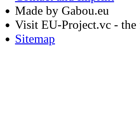
Made by Gabou.eu
Visit EU-Project.vc - the
Sitemap