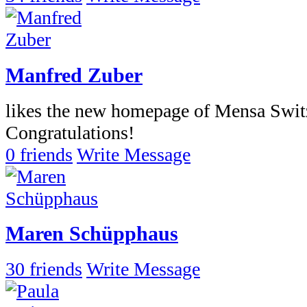
Manfred Zuber
likes the new homepage of Mensa Switz
Congratulations!
0 friends
Write Message
Maren Schüpphaus
30 friends
Write Message