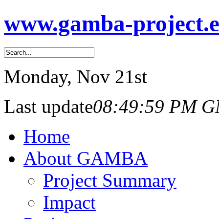
www.gamba-project.
Monday
, Nov 21st
Last update
08:49:59 PM 
Home
About GAMBA
Project Summary
Impact