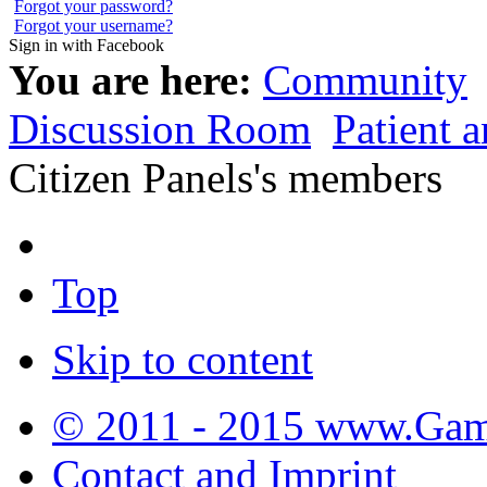
Forgot your password?
Forgot your username?
Sign in with Facebook
You are here:
Community
Discussion Room
Patient 
Citizen Panels's members
Top
Skip to content
© 2011 - 2015 www.Gamb
Contact and Imprint