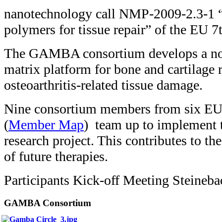
nanotechnology call NMP-2009-2.3-1 
polymers for tissue repair” of the EU 
The GAMBA consortium develops a nov
matrix platform for bone and cartilage 
osteoarthritis-related tissue damage.
Nine consortium members from six EU 
(
Member Map
) team up to implement t
research project. This contributes to t
of future therapies.
Participants Kick-off Meeting Steine
GAMBA Consortium