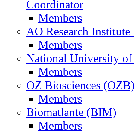
Coordinator
Members
AO Research Institute
Members
National University of
Members
OZ Biosciences (OZB
Members
Biomatlante (BIM)
Members