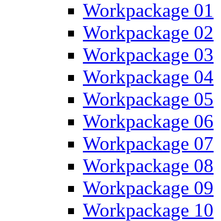
Workpackage 01
Workpackage 02
Workpackage 03
Workpackage 04
Workpackage 05
Workpackage 06
Workpackage 07
Workpackage 08
Workpackage 09
Workpackage 10