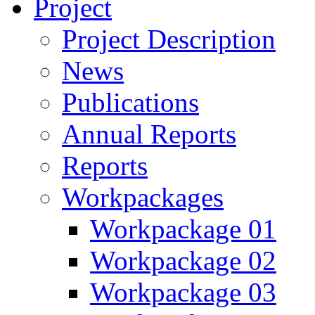
Project
Project Description
News
Publications
Annual Reports
Reports
Workpackages
Workpackage 01
Workpackage 02
Workpackage 03