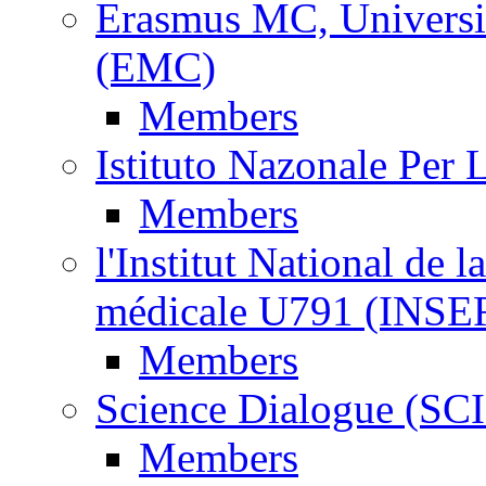
Erasmus MC, Universi
(EMC)
Members
Istituto Nazonale Per
Members
l'Institut National de l
médicale U791 (INS
Members
Science Dialogue (SC
Members