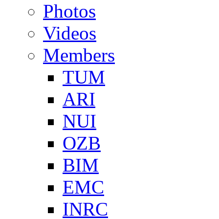
Photos
Videos
Members
TUM
ARI
NUI
OZB
BIM
EMC
INRC