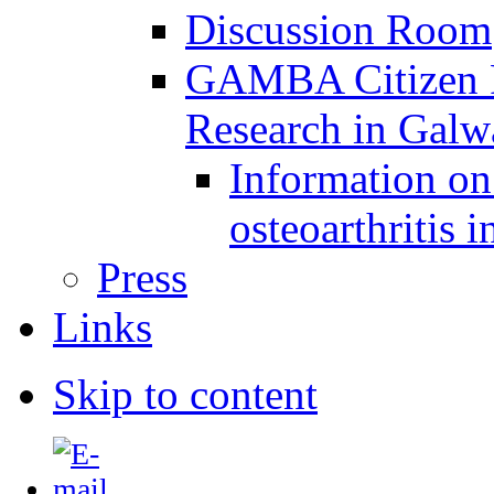
Discussion Room
GAMBA Citizen Pa
Research in Gal
Information on 
osteoarthritis 
Press
Links
Skip to content