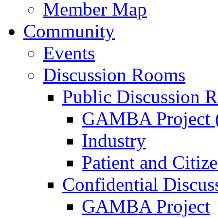
Member Map
Community
Events
Discussion Rooms
Public Discussion 
GAMBA Project (
Industry
Patient and Citiz
Confidential Discu
GAMBA Project