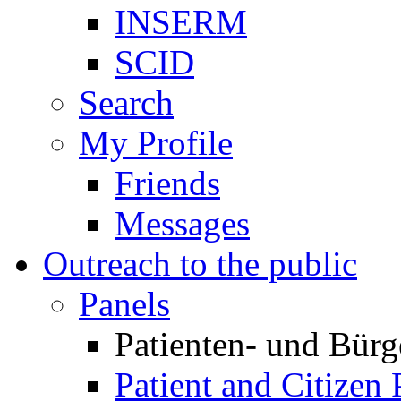
INSERM
SCID
Search
My Profile
Friends
Messages
Outreach to the public
Panels
Patienten- und Bürg
Patient and Citizen 