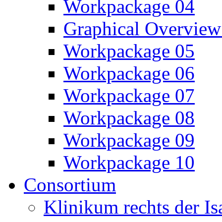
Workpackage 04
Graphical Overview
Workpackage 05
Workpackage 06
Workpackage 07
Workpackage 08
Workpackage 09
Workpackage 10
Consortium
Klinikum rechts der 