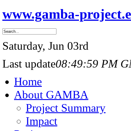
www.gamba-project.
Saturday
, Jun 03rd
Last update
08:49:59 PM 
Home
About GAMBA
Project Summary
Impact