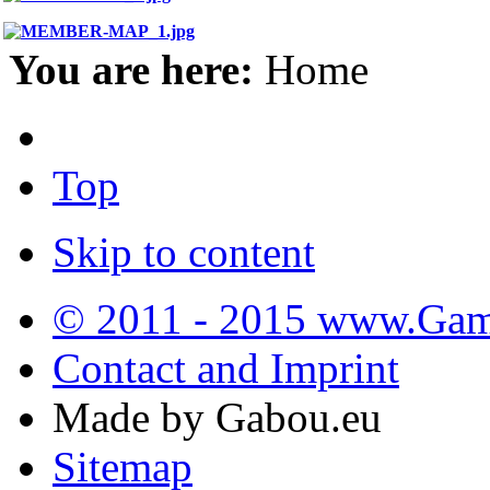
You are here:
Home
Top
Skip to content
© 2011 - 2015 www.Gamb
Contact and Imprint
Made by Gabou.eu
Sitemap