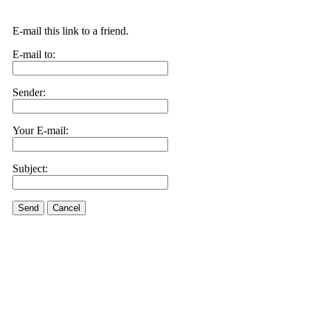
E-mail this link to a friend.
E-mail to:
Sender:
Your E-mail:
Subject:
Send
Cancel