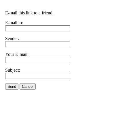
E-mail this link to a friend.
E-mail to:
Sender:
Your E-mail:
Subject:
Send
Cancel