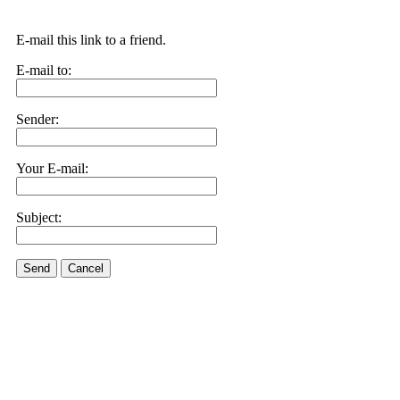
E-mail this link to a friend.
E-mail to:
Sender:
Your E-mail:
Subject:
Send
Cancel