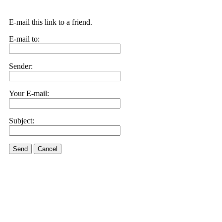
E-mail this link to a friend.
E-mail to:
Sender:
Your E-mail:
Subject:
Send
Cancel