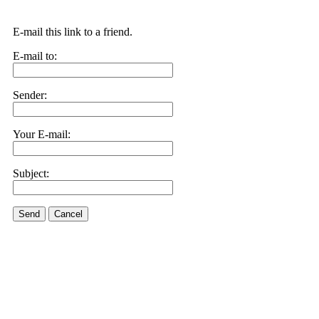
E-mail this link to a friend.
E-mail to:
Sender:
Your E-mail:
Subject:
Send
Cancel