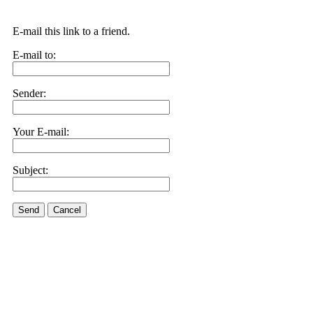
E-mail this link to a friend.
E-mail to:
Sender:
Your E-mail:
Subject:
Send
Cancel