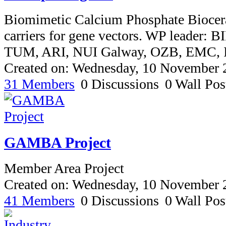
Biomimetic Calcium Phosphate Biocera
carriers for gene vectors. WP leader: B
TUM, ARI, NUI Galway, OZB, EMC,
Created on: Wednesday, 10 November 
31 Members
0 Discussions
0 Wall Pos
GAMBA Project
Member Area Project
Created on: Wednesday, 10 November 
41 Members
0 Discussions
0 Wall Pos