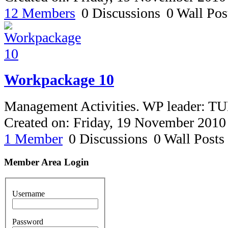
12 Members
0 Discussions
0 Wall Pos
Workpackage 10
Management Activities. WP leader: T
Created on: Friday, 19 November 2010
1 Member
0 Discussions
0 Wall Posts
Member Area Login
Username
Password