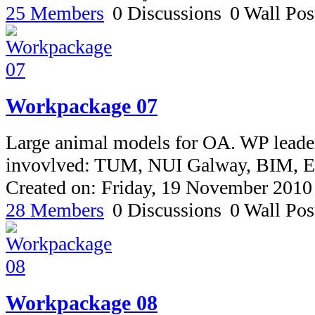
25 Members
0 Discussions
0 Wall Pos
Workpackage 07
Large animal models for OA. WP leade
invovlved: TUM, NUI Galway, BIM,
Created on: Friday, 19 November 2010
28 Members
0 Discussions
0 Wall Pos
Workpackage 08