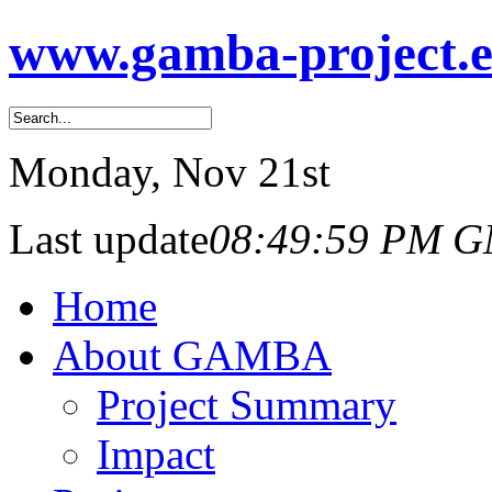
www.gamba-project.
Monday
, Nov 21st
Last update
08:49:59 PM 
Home
About GAMBA
Project Summary
Impact