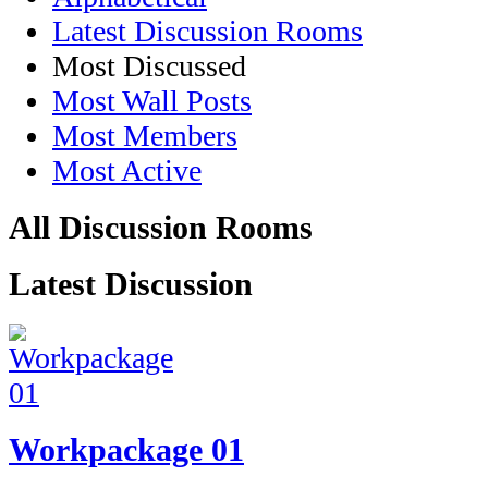
Latest Discussion Rooms
Most Discussed
Most Wall Posts
Most Members
Most Active
All Discussion Rooms
Latest Discussion
Workpackage 01