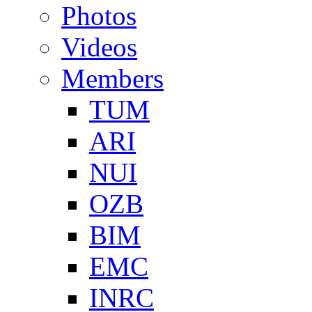
Photos
Videos
Members
TUM
ARI
NUI
OZB
BIM
EMC
INRC