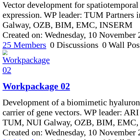
Vector development for spatiotemporal
expression. WP leader: TUM Partners 
Galway, OZB, BIM, EMC, INSERM
Created on: Wednesday, 10 November 
25 Members
0 Discussions
0 Wall Pos
Workpackage 02
Development of a biomimetic hyaluron
carrier of gene vectors. WP leader: ARI
TUM, NUI Galway, OZB, BIM, EMC
Created on: Wednesday, 10 November 