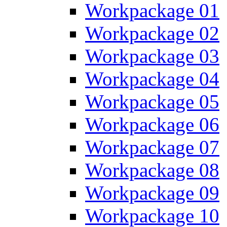
Workpackage 01
Workpackage 02
Workpackage 03
Workpackage 04
Workpackage 05
Workpackage 06
Workpackage 07
Workpackage 08
Workpackage 09
Workpackage 10