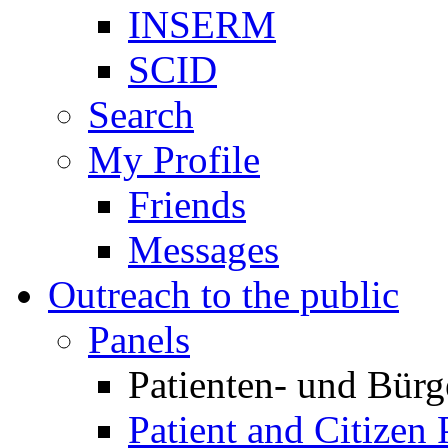
INSERM
SCID
Search
My Profile
Friends
Messages
Outreach to the public
Panels
Patienten- und Bürg
Patient and Citizen 