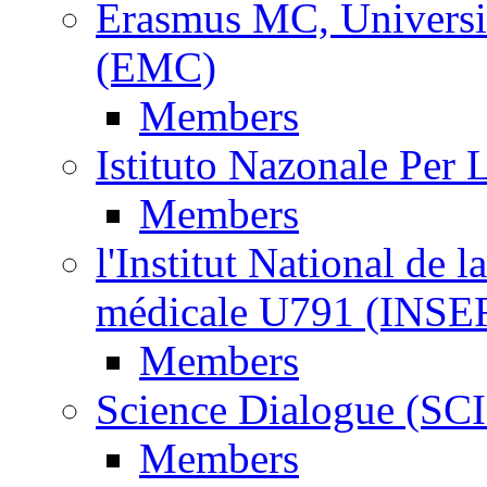
Erasmus MC, Universi
(EMC)
Members
Istituto Nazonale Per
Members
l'Institut National de l
médicale U791 (INS
Members
Science Dialogue (SC
Members