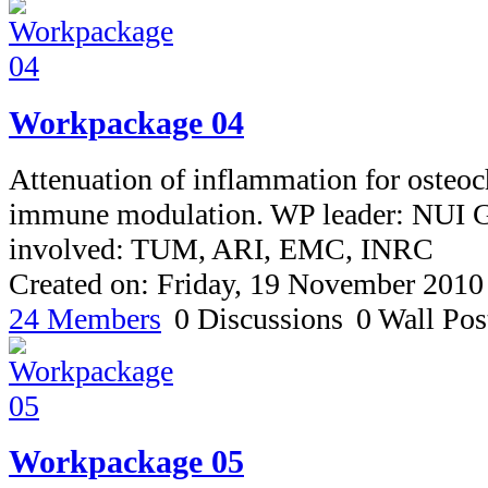
Workpackage 04
Attenuation of inflammation for osteoc
immune modulation. WP leader: NUI G
involved: TUM, ARI, EMC, INRC
Created on: Friday, 19 November 2010
24 Members
0 Discussions
0 Wall Pos
Workpackage 05