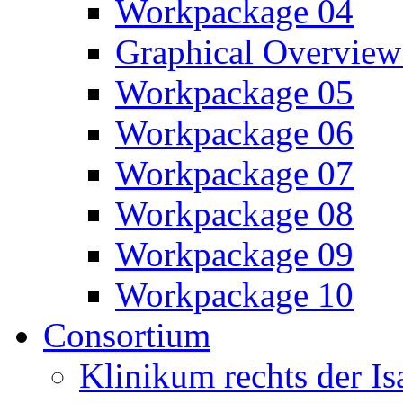
Workpackage 04
Graphical Overview
Workpackage 05
Workpackage 06
Workpackage 07
Workpackage 08
Workpackage 09
Workpackage 10
Consortium
Klinikum rechts der 