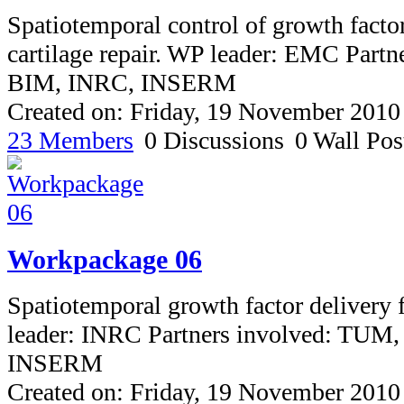
Spatiotemporal control of growth factor
cartilage repair. WP leader: EMC Part
BIM, INRC, INSERM
Created on: Friday, 19 November 2010
23 Members
0 Discussions
0 Wall Pos
Workpackage 06
Spatiotemporal growth factor delivery
leader: INRC Partners involved: TUM
INSERM
Created on: Friday, 19 November 2010