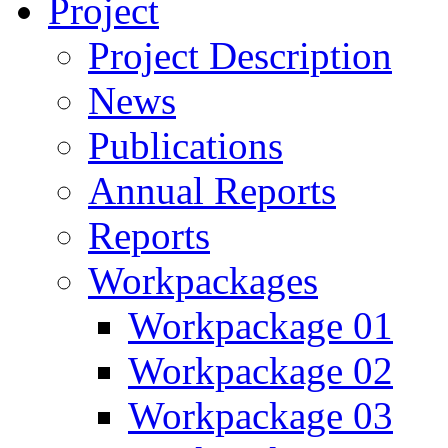
Project
Project Description
News
Publications
Annual Reports
Reports
Workpackages
Workpackage 01
Workpackage 02
Workpackage 03