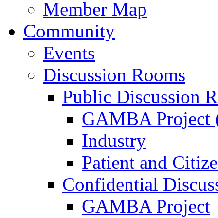
Member Map
Community
Events
Discussion Rooms
Public Discussion 
GAMBA Project (
Industry
Patient and Citiz
Confidential Discu
GAMBA Project