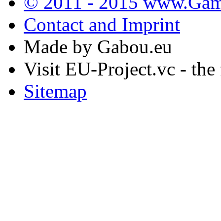
© 2011 - 2015 www.Gamb
Contact and Imprint
Made by Gabou.eu
Visit EU-Project.vc - the
Sitemap