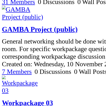
31 Members
0 Discussions
0 Wall Pos
GAMBA Project (public)
General networking should be done with
room. For specific workpackage questio
corresponding workpackage discussion
Created on: Wednesday, 10 November 
7 Members
0 Discussions
0 Wall Post
Workpackage 03