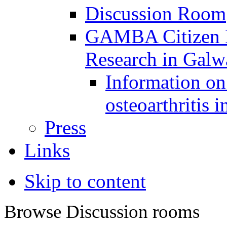
Discussion Room
GAMBA Citizen Pa
Research in Gal
Information on 
osteoarthritis 
Press
Links
Skip to content
Browse Discussion rooms