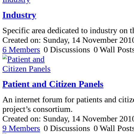
Industry
Specific area dedicated to industry on t
Created on: Sunday, 14 November 201
6 Members
0 Discussions
0 Wall Post
Patient and Citizen Panels
An internet forum for patients and citiz
project’s consortium.
Created on: Sunday, 14 November 201
9 Members
0 Discussions
0 Wall Post