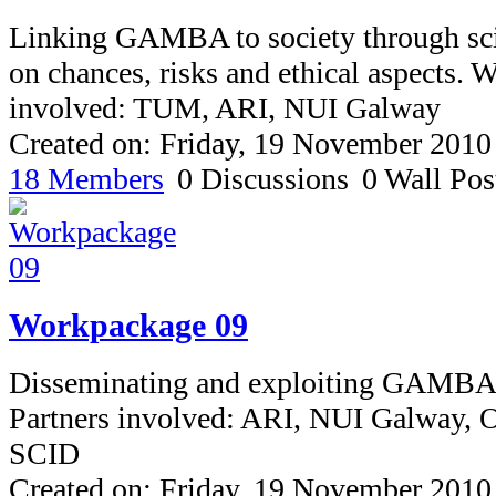
Linking GAMBA to society through sci
on chances, risks and ethical aspects. 
involved: TUM, ARI, NUI Galway
Created on: Friday, 19 November 2010
18 Members
0 Discussions
0 Wall Pos
Workpackage 09
Disseminating and exploiting GAMBA
Partners involved: ARI, NUI Galway
SCID
Created on: Friday, 19 November 2010