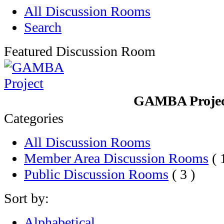
All Discussion Rooms
Search
Featured Discussion Room
GAMBA Proje
Categories
All Discussion Rooms
Member Area Discussion Rooms
( 
Public Discussion Rooms
( 3 )
Sort by:
Alphabetical