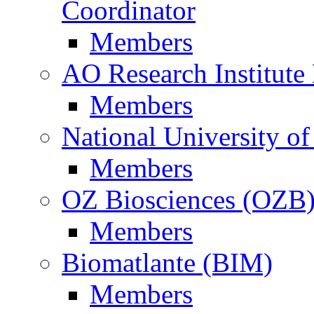
Coordinator
Members
AO Research Institute
Members
National University of
Members
OZ Biosciences (OZB
Members
Biomatlante (BIM)
Members