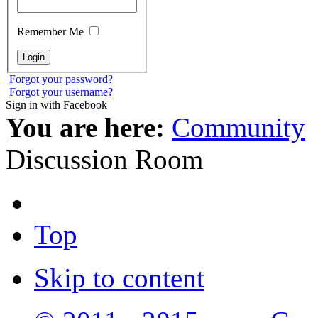
Remember Me
Forgot your password?
Forgot your username?
Sign in with Facebook
You are here:
Community
Discussion Room
Top
Skip to content