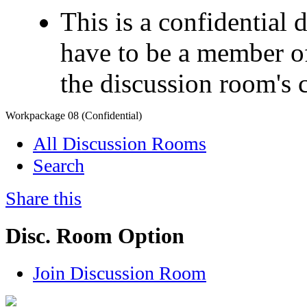
This is a confidential
have to be a member of
the discussion room's 
Workpackage 08 (Confidential)
All Discussion Rooms
Search
Share this
Disc. Room Option
Join Discussion Room