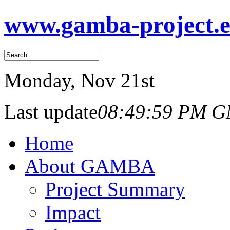
www.gamba-project.
Monday
, Nov 21st
Last update
08:49:59 PM 
Home
About GAMBA
Project Summary
Impact