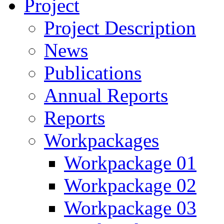
Project
Project Description
News
Publications
Annual Reports
Reports
Workpackages
Workpackage 01
Workpackage 02
Workpackage 03