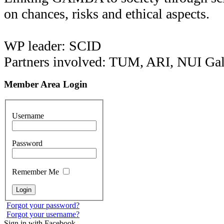
on chances, risks and ethical aspects.
WP leader: SCID
Partners involved: TUM, ARI, NUI Ga
Member Area Login
Username
Password
Remember Me
Forgot your password?
Forgot your username?
Sign in with Facebook