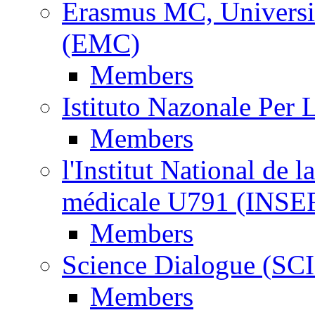
Erasmus MC, Universi
(EMC)
Members
Istituto Nazonale Per
Members
l'Institut National de l
médicale U791 (INS
Members
Science Dialogue (SC
Members