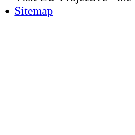
Sitemap