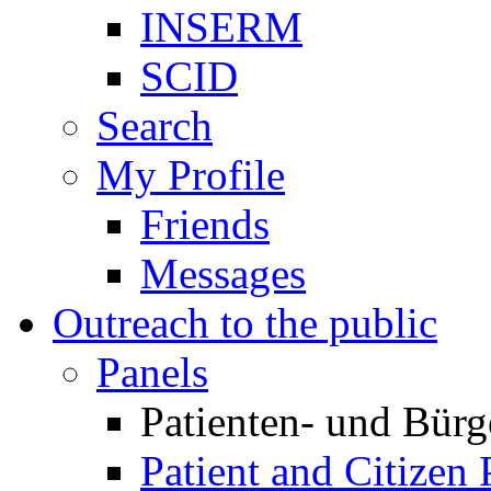
INSERM
SCID
Search
My Profile
Friends
Messages
Outreach to the public
Panels
Patienten- und Bürg
Patient and Citizen 