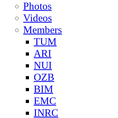
Photos
Videos
Members
TUM
ARI
NUI
OZB
BIM
EMC
INRC