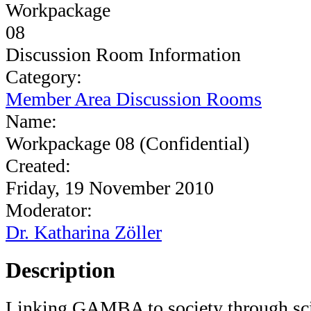
Discussion Room Information
Category:
Member Area Discussion Rooms
Name:
Workpackage 08 (Confidential)
Created:
Friday, 19 November 2010
Moderator:
Dr. Katharina Zöller
Description
Linking GAMBA to society through sci