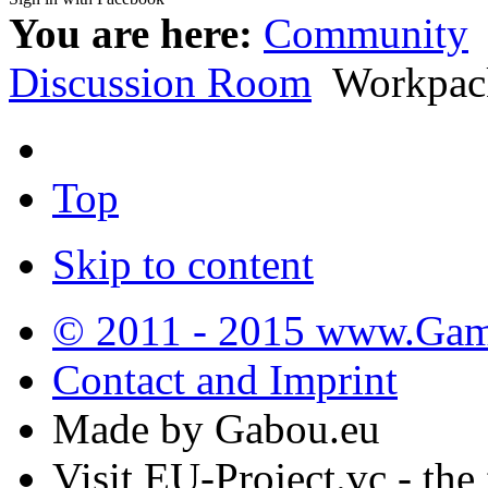
You are here:
Community
Discussion Room
Workpac
Top
Skip to content
© 2011 - 2015 www.Gamb
Contact and Imprint
Made by Gabou.eu
Visit EU-Project.vc - the