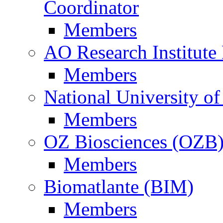
Coordinator
Members
AO Research Institute
Members
National University of
Members
OZ Biosciences (OZB
Members
Biomatlante (BIM)
Members