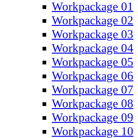
Workpackage 01
Workpackage 02
Workpackage 03
Workpackage 04
Workpackage 05
Workpackage 06
Workpackage 07
Workpackage 08
Workpackage 09
Workpackage 10