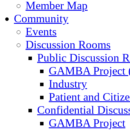
Member Map
Community
Events
Discussion Rooms
Public Discussion 
GAMBA Project (
Industry
Patient and Citiz
Confidential Discu
GAMBA Project