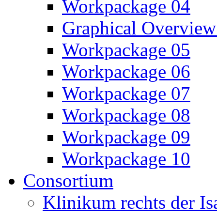
Workpackage 04
Graphical Overview
Workpackage 05
Workpackage 06
Workpackage 07
Workpackage 08
Workpackage 09
Workpackage 10
Consortium
Klinikum rechts der 