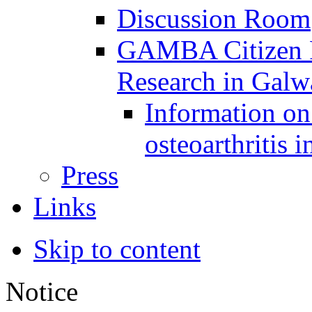
Discussion Room
GAMBA Citizen Pa
Research in Gal
Information on 
osteoarthritis 
Press
Links
Skip to content
Notice